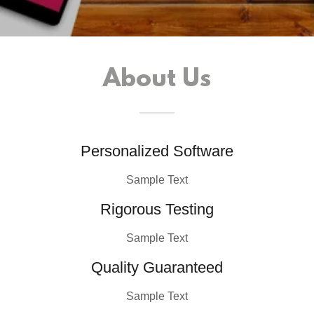
About Us
Personalized Software
Sample Text
Rigorous Testing
Sample Text
Quality Guaranteed
Sample Text