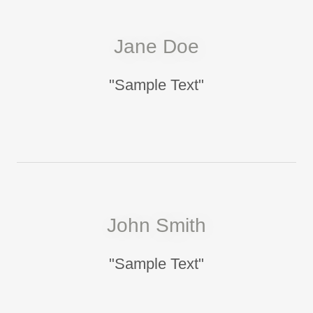
Jane Doe
"Sample Text"
John Smith
"Sample Text"