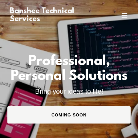
Banshee Technical
Services
Professional,
Personal Solutions
Bring your ideas to life!
COMING SOON