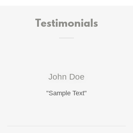
Testimonials
John Doe
"Sample Text"